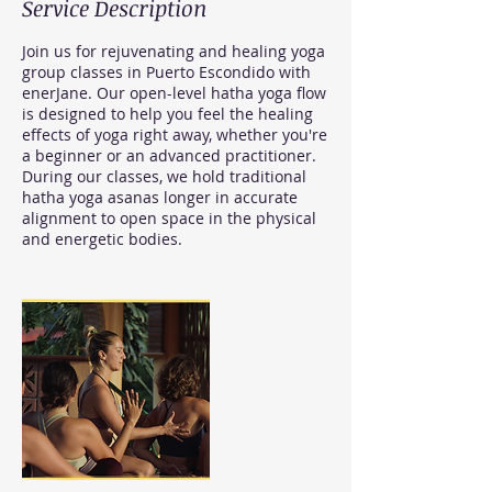
Service Description
Join us for rejuvenating and healing yoga
group classes in Puerto Escondido with
enerJane. Our open-level hatha yoga flow
is designed to help you feel the healing
effects of yoga right away, whether you're
a beginner or an advanced practitioner.
During our classes, we hold traditional
hatha yoga asanas longer in accurate
alignment to open space in the physical
and energetic bodies.