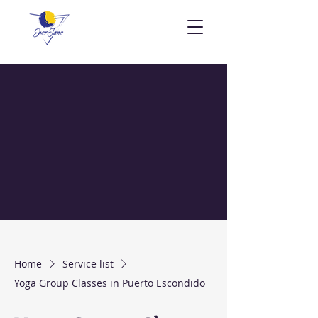
Home
Service list
Yoga Group Classes in Puerto Escondido