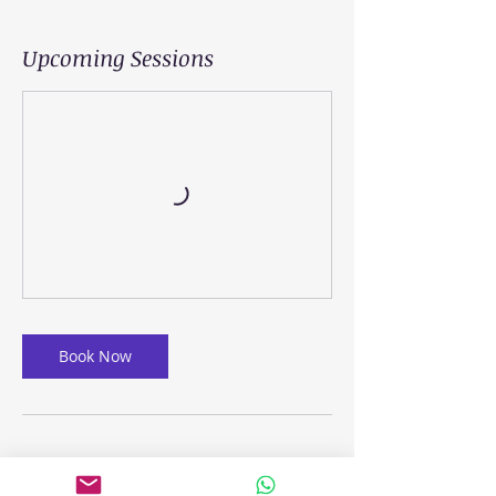
Upcoming Sessions
Book Now
Cancellation Policy