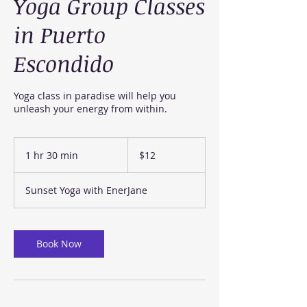
Yoga Group Classes
in Puerto
Escondido
Yoga class in paradise will help you
unleash your energy from within.
12
US
1 hr 30 min
1
$12
dollars
h
3
Sunset Yoga with EnerJane
0
m
i
n
Book Now