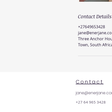
Contact Details
+27649653428
jane@enerjane.c
Three Anchor Hou
Town, South Afric
Contact
jane@enerjane.c
+27 64 965 3428