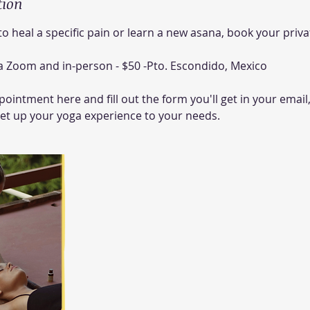
tion
 to heal a specific pain or learn a new asana, book your priv
via Zoom and in-person - $50 -Pto. Escondido, Mexico
ointment here and fill out the form you'll get in your email,
set up your yoga experience to your needs.