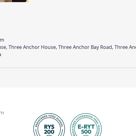
om
se, Three Anchor House, Three Anchor Bay Road, Three An
a
om