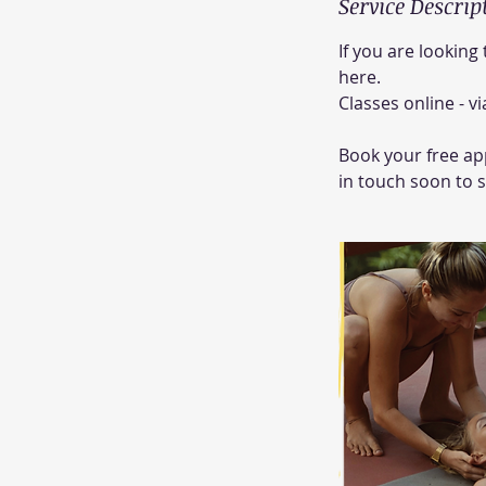
Service Descrip
If you are looking
here.
Classes online - 
Book your free app
in touch soon to 