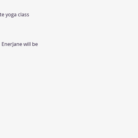
ate yoga class
 EnerJane will be