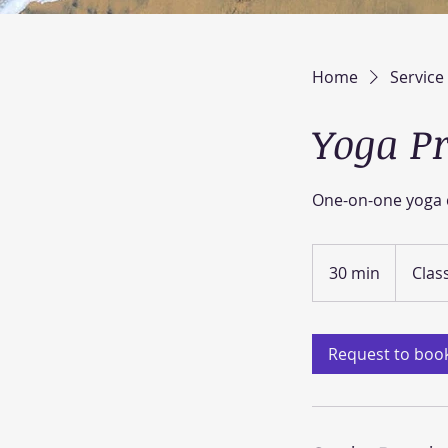
Home
Service 
Yoga Pr
One-on-one yoga c
30 min
3
Clas
0
m
i
Request to boo
n