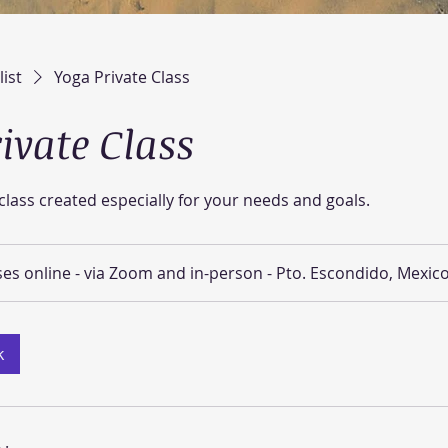
list
Yoga Private Class
ivate Class
lass created especially for your needs and goals.
ses online - via Zoom and in-person - Pto. Escondido, Mexic
k