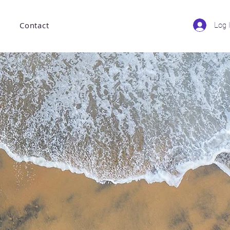
Contact
Log 