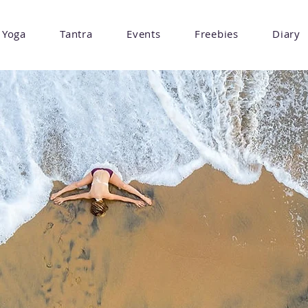
Yoga
Tantra
Events
Freebies
Diary