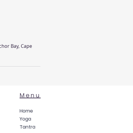
chor Bay, Cape
Menu
Home
Yoga
Tantra