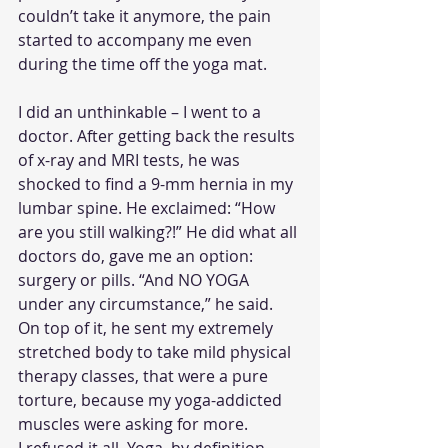
couldn’t take it anymore, the pain 
started to accompany me even 
during the time off the yoga mat.
I did an unthinkable – I went to a 
doctor. After getting back the results 
of x-ray and MRI tests, he was 
shocked to find a 9-mm hernia in my 
lumbar spine. He exclaimed: “How 
are you still walking?!” He did what all 
doctors do, gave me an option: 
surgery or pills. “And NO YOGA 
under any circumstance,” he said. 
On top of it, he sent my extremely 
stretched body to take mild physical 
therapy classes, that were a pure 
torture, because my yoga-addicted 
muscles were asking for more.