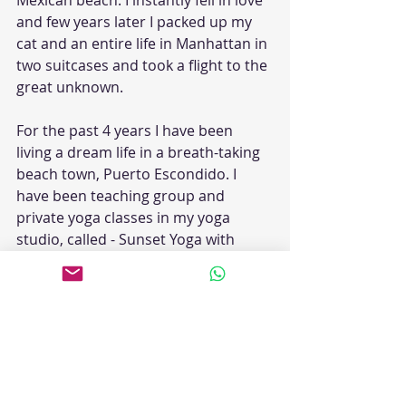
Mexican beach. I instantly fell in love 
and few years later I packed up my 
cat and an entire life in Manhattan in 
two suitcases and took a flight to the 
great unknown.
For the past 4 years I have been 
living a dream life in a breath-taking 
beach town, Puerto Escondido. I 
have been teaching group and 
private yoga classes in my yoga 
studio, called - Sunset Yoga with 
EnerJane. My Healing Community 
online is growing every day, as I offer 
several free online classes as well as 
teach private clients all over the 
world via Zoom. I believe this 
knowledge should be available and 
accessible to everyone. My students 