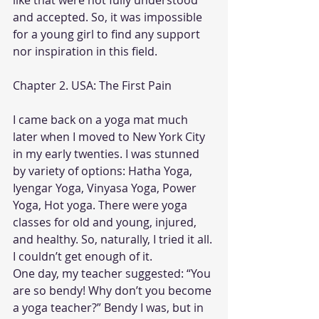
like that were not fully understood 
and accepted. So, it was impossible 
for a young girl to find any support 
nor inspiration in this field.
Chapter 2. USA: The First Pain
I came back on a yoga mat much 
later when I moved to New York City 
in my early twenties. I was stunned 
by variety of options: Hatha Yoga, 
Iyengar Yoga, Vinyasa Yoga, Power 
Yoga, Hot yoga. There were yoga 
classes for old and young, injured, 
and healthy. So, naturally, I tried it all. 
I couldn’t get enough of it.
One day, my teacher suggested: “You 
are so bendy! Why don’t you become 
a yoga teacher?” Bendy I was, but in 