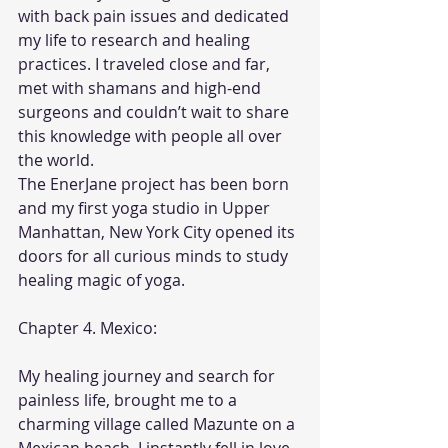
with back pain issues and dedicated 
my life to research and healing 
practices. I traveled close and far, 
met with shamans and high-end 
surgeons and couldn’t wait to share 
this knowledge with people all over 
the world.
The EnerJane project has been born 
and my first yoga studio in Upper 
Manhattan, New York City opened its 
doors for all curious minds to study 
healing magic of yoga.
Chapter 4. Mexico:
My healing journey and search for 
painless life, brought me to a 
charming village called Mazunte on a 