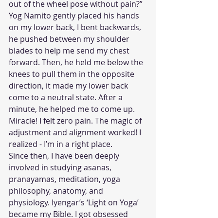
out of the wheel pose without pain?” 
Yog Namito gently placed his hands 
on my lower back, I bent backwards, 
he pushed between my shoulder 
blades to help me send my chest 
forward. Then, he held me below the 
knees to pull them in the opposite 
direction, it made my lower back 
come to a neutral state. After a 
minute, he helped me to come up. 
Miracle! I felt zero pain. The magic of 
adjustment and alignment worked! I 
realized - I’m in a right place.
Since then, I have been deeply 
involved in studying asanas, 
pranayamas, meditation, yoga 
philosophy, anatomy, and 
physiology. Iyengar’s ‘Light on Yoga’ 
became my Bible. I got obsessed 