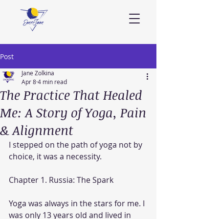
Post
Jane Zolkina
Apr 8
4 min read
The Practice That Healed
Me: A Story of Yoga, Pain
& Alignment
I stepped on the path of yoga not by 
choice, it was a necessity.
Chapter 1. Russia: The Spark
Yoga was always in the stars for me. I 
was only 13 years old and lived in 