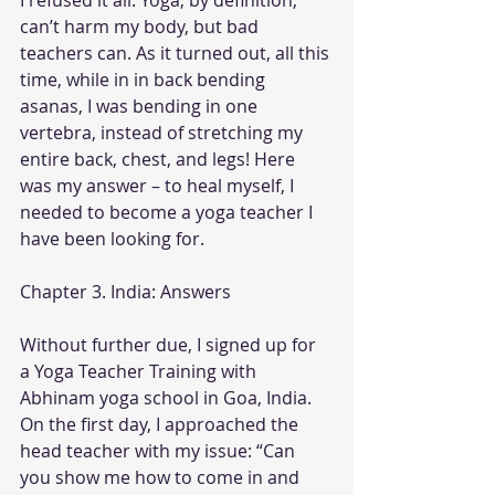
I refused it all. Yoga, by definition, 
can’t harm my body, but bad 
teachers can. As it turned out, all this 
time, while in in back bending 
asanas, I was bending in one 
vertebra, instead of stretching my 
entire back, chest, and legs! Here 
was my answer – to heal myself, I 
needed to become a yoga teacher I 
have been looking for.
Chapter 3. India: Answers
Without further due, I signed up for 
a Yoga Teacher Training with 
Abhinam yoga school in Goa, India. 
On the first day, I approached the 
head teacher with my issue: “Can 
you show me how to come in and 