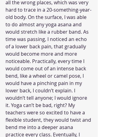
all the wrong places, which was very 
hard to trace in a 20-something-year-
old body. On the surface, I was able 
to do almost any yoga asana and 
would stretch like a rubber band. As 
time was passing, I noticed an echo 
of a lower back pain, that gradually 
would become more and more 
noticeable. Practically, every time I 
would come out of an intense back 
bend, like a wheel or camel pose, I 
would have a pinching pain in my 
lower back, I couldn’t explain. I 
wouldn’t tell anyone; I would ignore 
it. Yoga can’t be bad, right? My 
teachers were so excited to have a 
flexible student, they would twist and 
bend me into a deeper asana 
practice every class. Eventually, I 