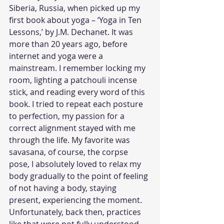
Siberia, Russia, when picked up my 
first book about yoga – ‘Yoga in Ten 
Lessons,’ by J.M. Dechanet. It was 
more than 20 years ago, before 
internet and yoga were a 
mainstream. I remember locking my 
room, lighting a patchouli incense 
stick, and reading every word of this 
book. I tried to repeat each posture 
to perfection, my passion for a 
correct alignment stayed with me 
through the life. My favorite was 
savasana, of course, the corpse 
pose, I absolutely loved to relax my 
body gradually to the point of feeling 
of not having a body, staying 
present, experiencing the moment. 
Unfortunately, back then, practices 