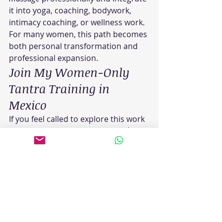
it into yoga, coaching, bodywork, 
intimacy coaching, or wellness work.
For many women, this path becomes 
both personal transformation and 
professional expansion.
Join My Women-Only 
Tantra Training in 
Mexico
If you feel called to explore this work 
more deeply, I offer a 
women-only 
tantra training
 in Puerto Escondido, 
Mexico for women interested in 
healing, embodiment, conscious 
touch, and transformational 
bodywork.
This immersive 
Tantra retreat 
Mexico
 experience combines 
Tantric 