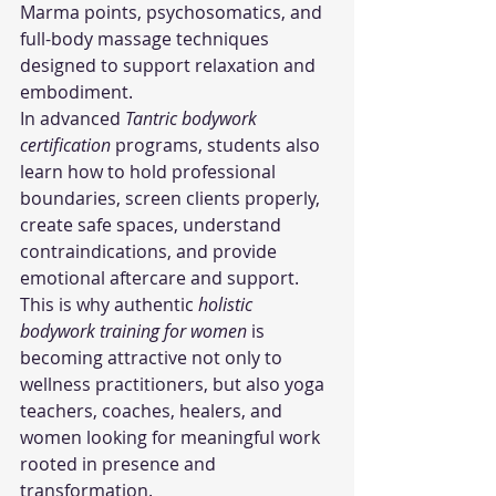
Marma points, psychosomatics, and 
full-body massage techniques 
designed to support relaxation and 
embodiment.
In advanced 
Tantric bodywork 
certification
 programs, students also 
learn how to hold professional 
boundaries, screen clients properly, 
create safe spaces, understand 
contraindications, and provide 
emotional aftercare and support.
This is why authentic 
holistic 
bodywork training for women
 is 
becoming attractive not only to 
wellness practitioners, but also yoga 
teachers, coaches, healers, and 
women looking for meaningful work 
rooted in presence and 
transformation.