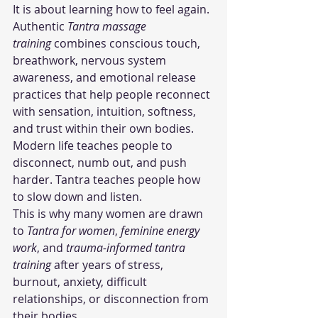
It is about learning how to feel again.
Authentic 
Tantra massage 
training
 combines conscious touch, 
breathwork, nervous system 
awareness, and emotional release 
practices that help people reconnect 
with sensation, intuition, softness, 
and trust within their own bodies.
Modern life teaches people to 
disconnect, numb out, and push 
harder. Tantra teaches people how 
to slow down and listen.
This is why many women are drawn 
to 
Tantra for women
, 
feminine energy 
work
, and 
trauma-informed tantra 
training
 after years of stress, 
burnout, anxiety, difficult 
relationships, or disconnection from 
their bodies.