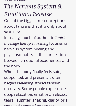
The Nervous System & 
Emotional Release
One of the biggest misconceptions 
about tantra is that it is only about 
sexuality.
In reality, much of authentic 
Tantric 
massage therapist training
 focuses on 
nervous system healing and 
psychosomatics — the connection 
between emotional experiences and 
the body.
When the body finally feels safe, 
supported, and present, it often 
begins releasing stored tension 
naturally. Some people experience 
deep relaxation, emotional release, 
tears, laughter, shaking, clarity, or a 
renewed sense of openness.