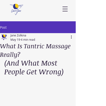
Post
Jane Zolkina
May 19
4 min read
What Is Tantric Massage
Really?
(And What Most 
People Get Wrong)