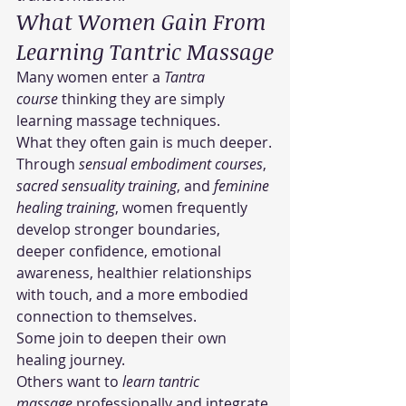
What Women Gain From 
Learning Tantric Massage
Many women enter a 
Tantra 
course
 thinking they are simply 
learning massage techniques.
What they often gain is much deeper.
Through 
sensual embodiment courses
, 
sacred sensuality training
, and 
feminine 
healing training
, women frequently 
develop stronger boundaries, 
deeper confidence, emotional 
awareness, healthier relationships 
with touch, and a more embodied 
connection to themselves.
Some join to deepen their own 
healing journey.
Others want to 
learn tantric 
massage
 professionally and integrate 