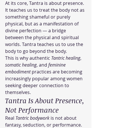
At its core, Tantra is about presence.
It teaches us to treat the body not as 
something shameful or purely 
physical, but as a manifestation of 
divine perfection — a bridge 
between the physical and spiritual 
worlds. Tantra teaches us to use the 
body to go beyond the body.
This is why authentic 
Tantric healing
, 
somatic healing
, and 
feminine 
embodiment
 practices are becoming 
increasingly popular among women 
seeking deeper connection to 
themselves.
Tantra Is About Presence, 
Not Performance
Real 
Tantric bodywork
 is not about 
fantasy, seduction, or performance.