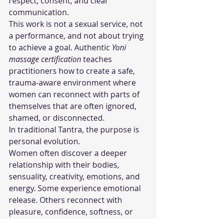
respect, consent, and clear 
communication.
This work is not a sexual service, not 
a performance, and not about trying 
to achieve a goal. Authentic 
Yoni 
massage certification
 teaches 
practitioners how to create a safe, 
trauma-aware environment where 
women can reconnect with parts of 
themselves that are often ignored, 
shamed, or disconnected.
In traditional Tantra, the purpose is 
personal evolution.
Women often discover a deeper 
relationship with their bodies, 
sensuality, creativity, emotions, and 
energy. Some experience emotional 
release. Others reconnect with 
pleasure, confidence, softness, or 