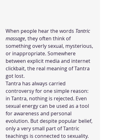
When people hear the words 
Tantric 
massage
, they often think of 
something overly sexual, mysterious, 
or inappropriate. Somewhere 
between explicit media and internet 
clickbait, the real meaning of Tantra 
got lost.
Tantra has always carried 
controversy for one simple reason: 
in Tantra, nothing is rejected. Even 
sexual energy can be used as a tool 
for awareness and personal 
evolution. But despite popular belief, 
only a very small part of Tantric 
teachings is connected to sexuality.