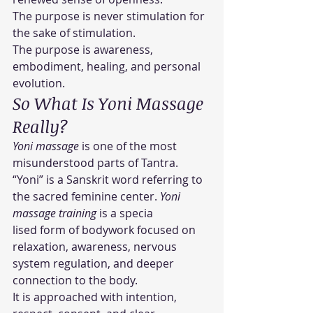
The purpose is never stimulation for 
the sake of stimulation.
The purpose is awareness, 
embodiment, healing, and personal 
evolution.
So What Is Yoni Massage 
Really?
Yoni massage
 is one of the most 
misunderstood parts of Tantra.
“Yoni” is a Sanskrit word referring to 
the sacred feminine center. 
Yoni 
massage training
 is a specia
lised form of bodywork focused on 
relaxation, awareness, nervous 
system regulation, and deeper 
connection to the body.
It is approached with intention, 