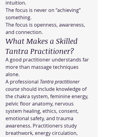
intuition.
The focus is never on “achieving” 
something.
The focus is openness, awareness, 
and connection.
What Makes a Skilled 
Tantra Practitioner?
A good practitioner understands far 
more than massage techniques 
alone.
A professional 
Tantra practitioner 
course
 should include knowledge of 
the chakra system, feminine energy, 
pelvic floor anatomy, nervous 
system healing, ethics, consent, 
emotional safety, and trauma 
awareness. Practitioners study 
breathwork, energy circulation, 